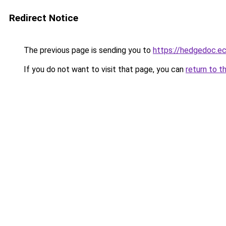
Redirect Notice
The previous page is sending you to
https://hedgedoc.e
If you do not want to visit that page, you can
return to t