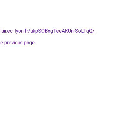
clair.ec-lyon.fr/akpSOBxgTeeAKUnrSoLTqQ/
.
he previous page
.