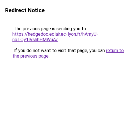
Redirect Notice
The previous page is sending you to
https://hedgedoc.eclair.ec-lyon.fr/hAmyU-
nbTOy1lVshhHMWuA/
.
If you do not want to visit that page, you can
return to
the previous page
.