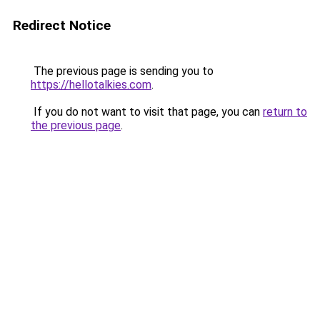
Redirect Notice
The previous page is sending you to
https://hellotalkies.com
.
If you do not want to visit that page, you can
return to
the previous page
.