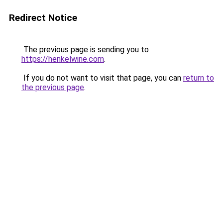
Redirect Notice
The previous page is sending you to
https://henkelwine.com
.
If you do not want to visit that page, you can
return to
the previous page
.