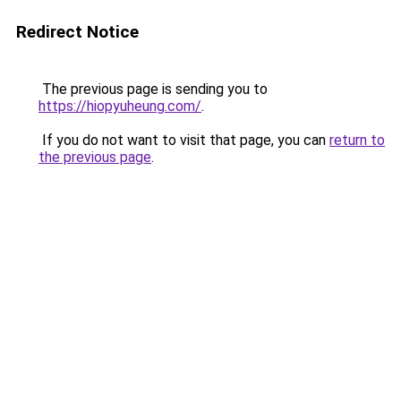
Redirect Notice
The previous page is sending you to
https://hiopyuheung.com/
.
If you do not want to visit that page, you can
return to
the previous page
.