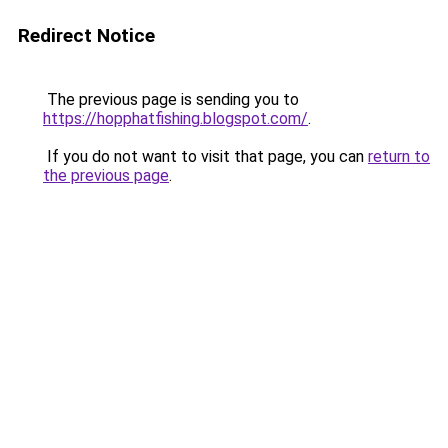
Redirect Notice
The previous page is sending you to
https://hopphatfishing.blogspot.com/
.
If you do not want to visit that page, you can
return to
the previous page
.