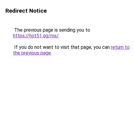
Redirect Notice
The previous page is sending you to
https://hot51.gg/ms/
.
If you do not want to visit that page, you can
return to
the previous page
.