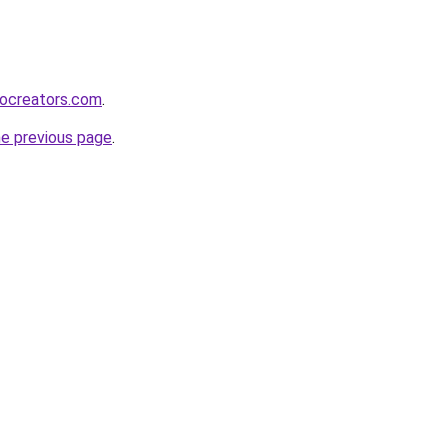
bocreators.com
.
he previous page
.