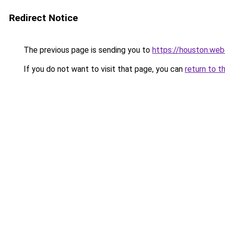
Redirect Notice
The previous page is sending you to
https://houston.we
If you do not want to visit that page, you can
return to t