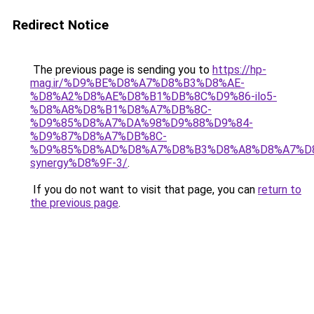
Redirect Notice
The previous page is sending you to
https://hp-
mag.ir/%D9%BE%D8%A7%D8%B3%D8%AE-
%D8%A2%D8%AE%D8%B1%DB%8C%D9%86-ilo5-
%D8%A8%D8%B1%D8%A7%DB%8C-
%D9%85%D8%A7%DA%98%D9%88%D9%84-
%D9%87%D8%A7%DB%8C-
%D9%85%D8%AD%D8%A7%D8%B3%D8%A8%D8%A7%D
synergy%D8%9F-3/
.
If you do not want to visit that page, you can
return to
the previous page
.