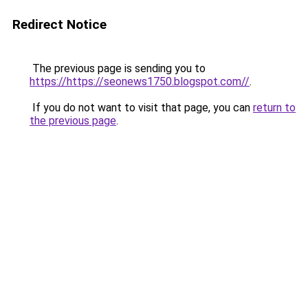
Redirect Notice
The previous page is sending you to
https://https://seonews1750.blogspot.com//
.
If you do not want to visit that page, you can
return to
the previous page
.