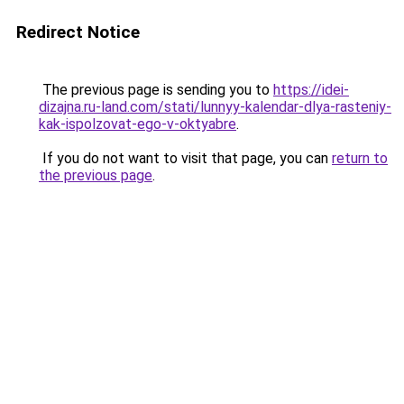
Redirect Notice
The previous page is sending you to
https://idei-
dizajna.ru-land.com/stati/lunnyy-kalendar-dlya-rasteniy-
kak-ispolzovat-ego-v-oktyabre
.
If you do not want to visit that page, you can
return to
the previous page
.