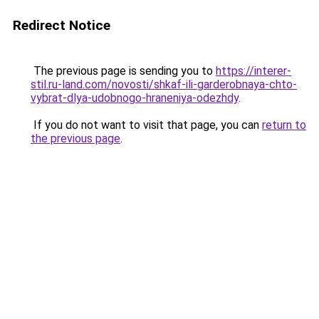
Redirect Notice
The previous page is sending you to
https://interer-
stil.ru-land.com/novosti/shkaf-ili-garderobnaya-chto-
vybrat-dlya-udobnogo-hraneniya-odezhdy
.
If you do not want to visit that page, you can
return to
the previous page
.