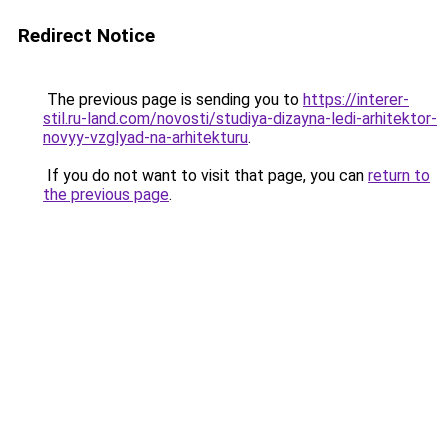
Redirect Notice
The previous page is sending you to
https://interer-
stil.ru-land.com/novosti/studiya-dizayna-ledi-arhitektor-
novyy-vzglyad-na-arhitekturu
.
If you do not want to visit that page, you can
return to
the previous page
.