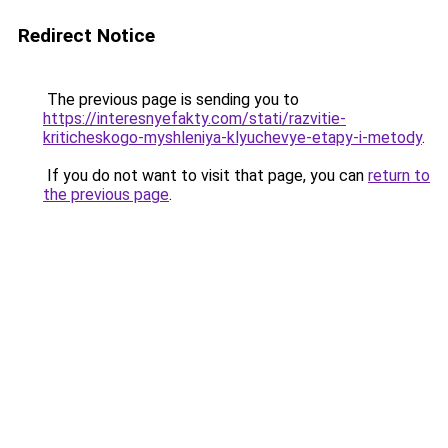
Redirect Notice
The previous page is sending you to
https://interesnyefakty.com/stati/razvitie-
kriticheskogo-myshleniya-klyuchevye-etapy-i-metody
.
If you do not want to visit that page, you can
return to
the previous page
.