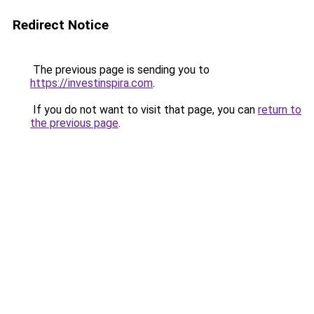
Redirect Notice
The previous page is sending you to
https://investinspira.com
.
If you do not want to visit that page, you can
return to
the previous page
.