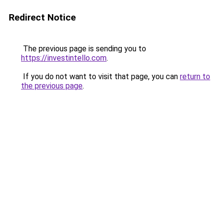
Redirect Notice
The previous page is sending you to
https://investintello.com
.
If you do not want to visit that page, you can
return to
the previous page
.