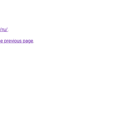
/ru/
.
he previous page
.