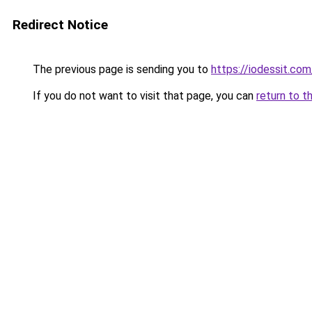
Redirect Notice
The previous page is sending you to
https://iodessit.com
If you do not want to visit that page, you can
return to t