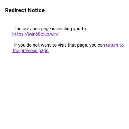
Redirect Notice
The previous page is sending you to
https://iwin68club.win/
.
If you do not want to visit that page, you can
return to
the previous page
.