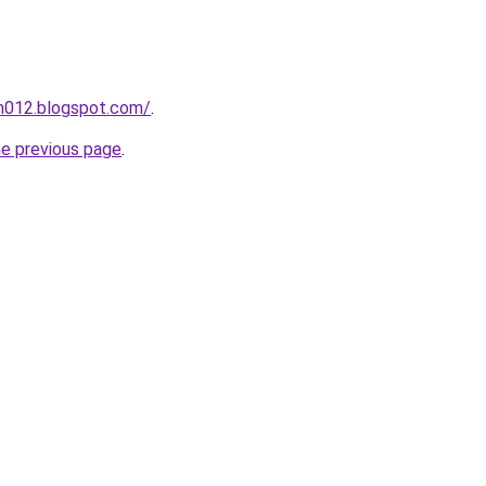
ah012.blogspot.com/
.
he previous page
.