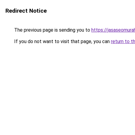
Redirect Notice
The previous page is sending you to
https://jasaseomur
If you do not want to visit that page, you can
return to t