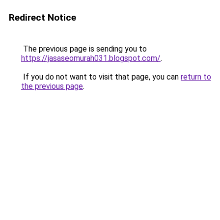
Redirect Notice
The previous page is sending you to
https://jasaseomurah031.blogspot.com/
.
If you do not want to visit that page, you can
return to
the previous page
.