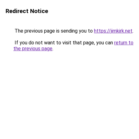
Redirect Notice
The previous page is sending you to
https://jimkirk.net
.
If you do not want to visit that page, you can
return to
the previous page
.