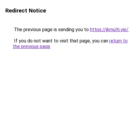
Redirect Notice
The previous page is sending you to
https://jkmulti.vip/
.
If you do not want to visit that page, you can
return to
the previous page
.