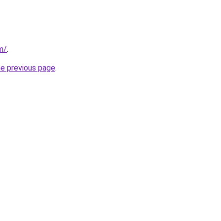
m/
.
he previous page
.