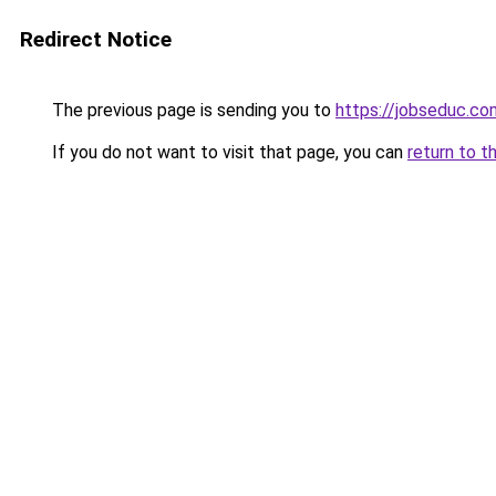
Redirect Notice
The previous page is sending you to
https://jobseduc.co
If you do not want to visit that page, you can
return to t