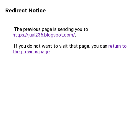
Redirect Notice
The previous page is sending you to
https://jual236.blogspot.com/
.
If you do not want to visit that page, you can
return to
the previous page
.