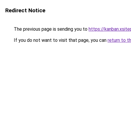
Redirect Notice
The previous page is sending you to
https://kanban.xsit
If you do not want to visit that page, you can
return to t