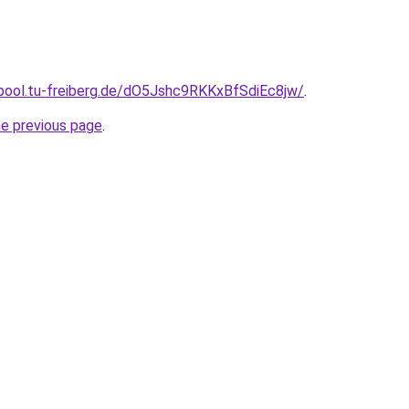
epool.tu-freiberg.de/dO5Jshc9RKKxBfSdiEc8jw/
.
he previous page
.