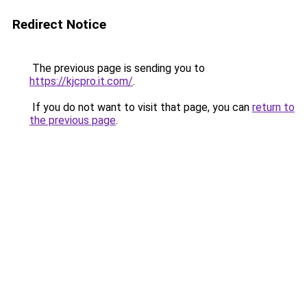
Redirect Notice
The previous page is sending you to
https://kjcpro.it.com/
.
If you do not want to visit that page, you can
return to
the previous page
.