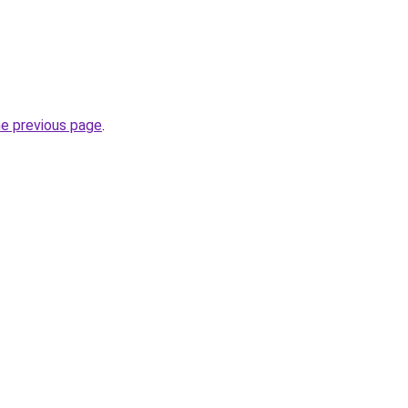
he previous page
.