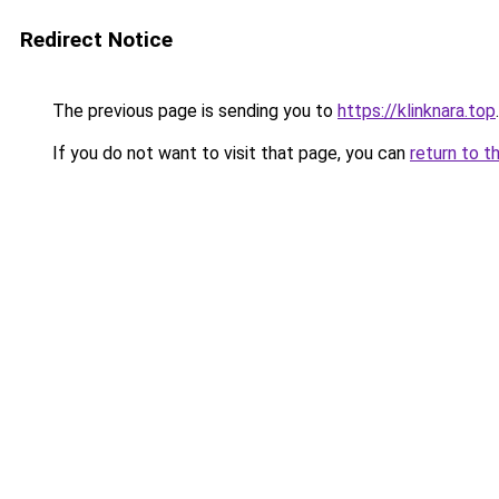
Redirect Notice
The previous page is sending you to
https://klinknara.top
.
If you do not want to visit that page, you can
return to t