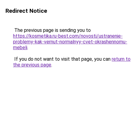
Redirect Notice
The previous page is sending you to
https://kosmetika.ru-best.com/novosti/ustranenie-
problemy-kak-vernut-normalnyy-cvet-okrashennomu-
mebeli
.
If you do not want to visit that page, you can
return to
the previous page
.