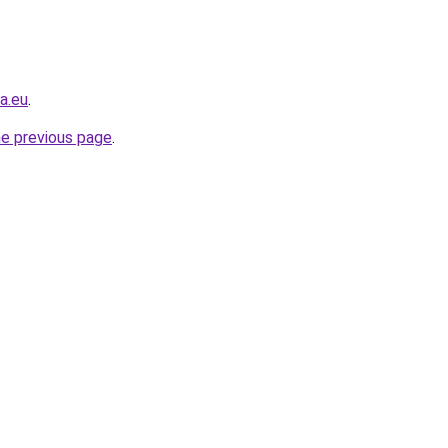
a.eu
.
he previous page
.