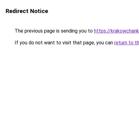
Redirect Notice
The previous page is sending you to
https://krakowchank
If you do not want to visit that page, you can
return to t