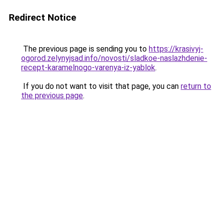
Redirect Notice
The previous page is sending you to
https://krasivyj-
ogorod.zelynyjsad.info/novosti/sladkoe-naslazhdenie-
recept-karamelnogo-varenya-iz-yablok
.
If you do not want to visit that page, you can
return to
the previous page
.