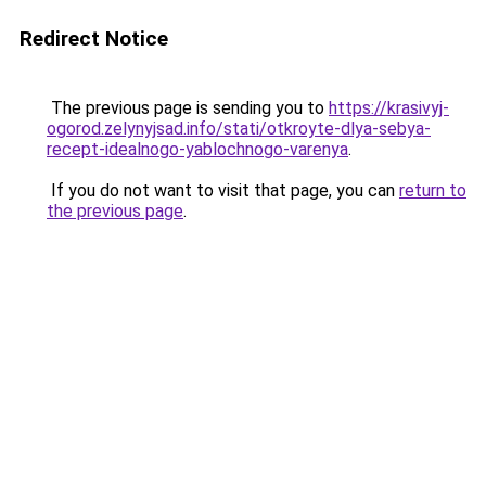
Redirect Notice
The previous page is sending you to
https://krasivyj-
ogorod.zelynyjsad.info/stati/otkroyte-dlya-sebya-
recept-idealnogo-yablochnogo-varenya
.
If you do not want to visit that page, you can
return to
the previous page
.