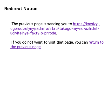
Redirect Notice
The previous page is sending you to
https://krasivyj-
ogorod.zelynyjsad.info/stati/takogo-my-ne-ozhidali-
udivitelnye-fakty-o-prirode
.
If you do not want to visit that page, you can
return to
the previous page
.