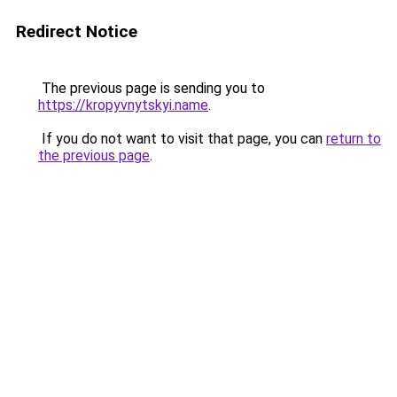
Redirect Notice
The previous page is sending you to
https://kropyvnytskyi.name
.
If you do not want to visit that page, you can
return to
the previous page
.