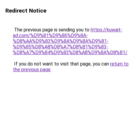
Redirect Notice
The previous page is sending you to
https://kuwait-
ad.com/%D9%81%D9%86%D9%8A-
%D8%AA%D9%83%D9%8A%D9%8A%D9%81-
%D9%85%D8%A8%D8%A7%D8%B1%D9%83-
%D8%A7%D9%84%D9%83%D8%A8%D9%8A%D8%B1/
.
If you do not want to visit that page, you can
return to
the previous page
.