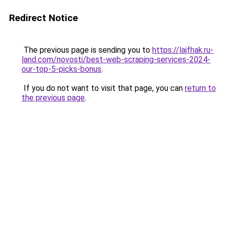
Redirect Notice
The previous page is sending you to
https://lajfhak.ru-
land.com/novosti/best-web-scraping-services-2024-
our-top-5-picks-bonus
.
If you do not want to visit that page, you can
return to
the previous page
.