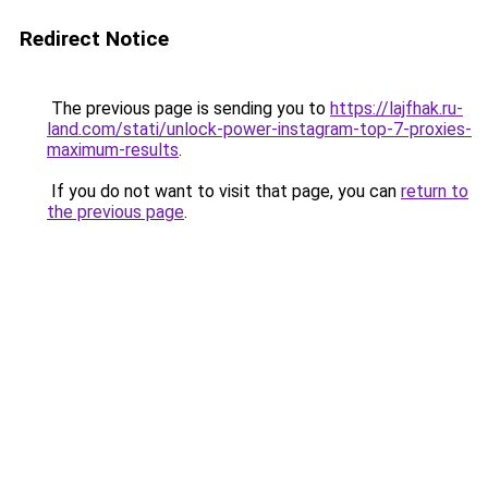
Redirect Notice
The previous page is sending you to
https://lajfhak.ru-
land.com/stati/unlock-power-instagram-top-7-proxies-
maximum-results
.
If you do not want to visit that page, you can
return to
the previous page
.