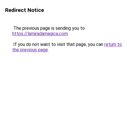
Redirect Notice
The previous page is sending you to
https://lamiradamagica.com
.
If you do not want to visit that page, you can
return to
the previous page
.