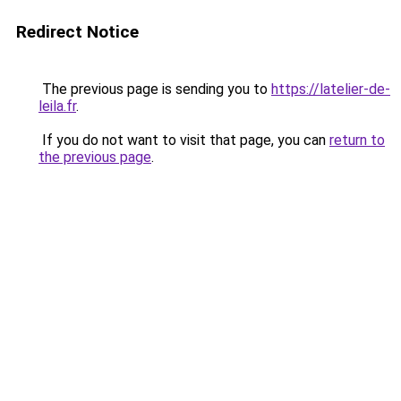
Redirect Notice
The previous page is sending you to
https://latelier-de-
leila.fr
.
If you do not want to visit that page, you can
return to
the previous page
.