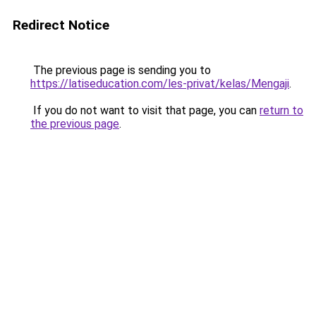
Redirect Notice
The previous page is sending you to
https://latiseducation.com/les-privat/kelas/Mengaji
.
If you do not want to visit that page, you can
return to
the previous page
.