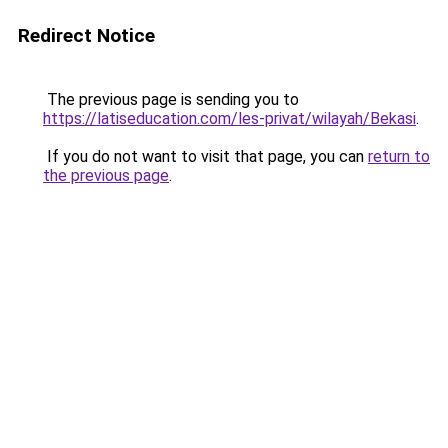
Redirect Notice
The previous page is sending you to
https://latiseducation.com/les-privat/wilayah/Bekasi
.
If you do not want to visit that page, you can
return to
the previous page
.