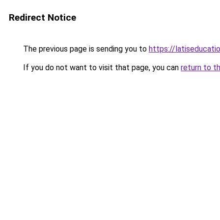
Redirect Notice
The previous page is sending you to
https://latiseducati
If you do not want to visit that page, you can
return to t