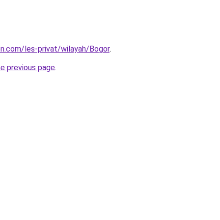
on.com/les-privat/wilayah/Bogor
.
he previous page
.