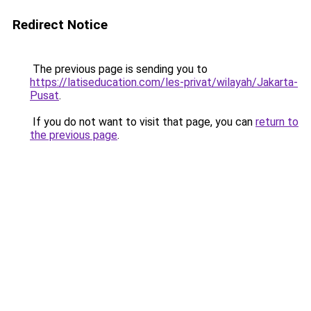
Redirect Notice
The previous page is sending you to
https://latiseducation.com/les-privat/wilayah/Jakarta-
Pusat
.
If you do not want to visit that page, you can
return to
the previous page
.