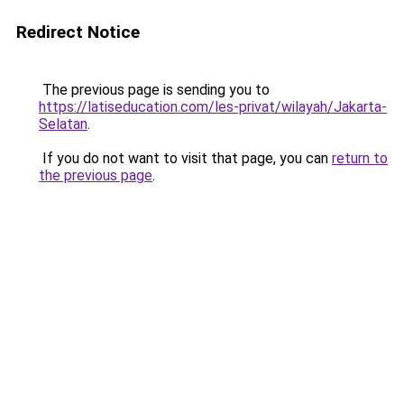
Redirect Notice
The previous page is sending you to
https://latiseducation.com/les-privat/wilayah/Jakarta-
Selatan
.
If you do not want to visit that page, you can
return to
the previous page
.