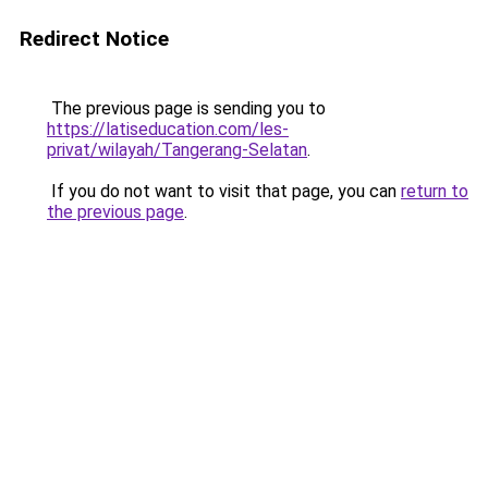
Redirect Notice
The previous page is sending you to
https://latiseducation.com/les-
privat/wilayah/Tangerang-Selatan
.
If you do not want to visit that page, you can
return to
the previous page
.