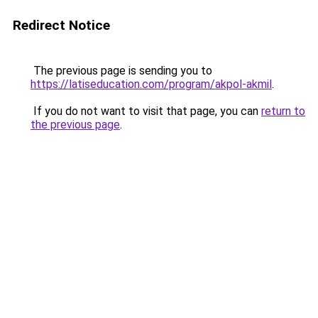
Redirect Notice
The previous page is sending you to
https://latiseducation.com/program/akpol-akmil
.
If you do not want to visit that page, you can
return to
the previous page
.