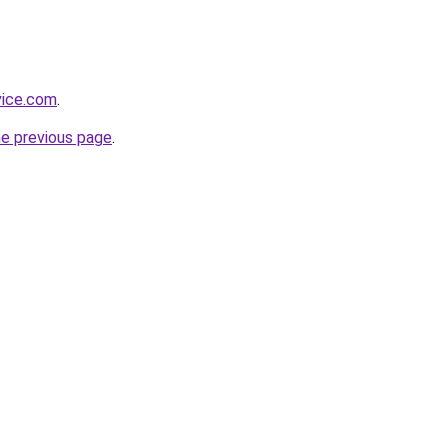
vice.com
.
he previous page
.