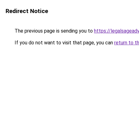
Redirect Notice
The previous page is sending you to
https://legalsagead
If you do not want to visit that page, you can
return to t