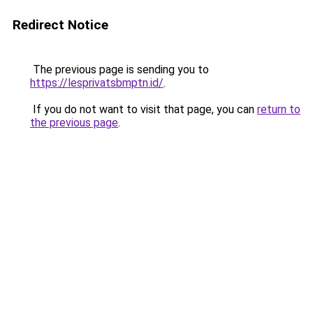
Redirect Notice
The previous page is sending you to
https://lesprivatsbmptn.id/
.
If you do not want to visit that page, you can
return to
the previous page
.