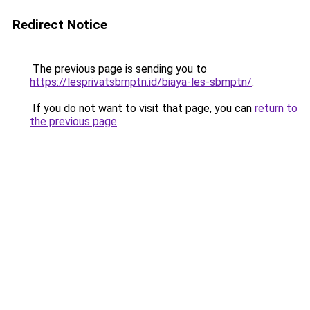
Redirect Notice
The previous page is sending you to
https://lesprivatsbmptn.id/biaya-les-sbmptn/
.
If you do not want to visit that page, you can
return to
the previous page
.