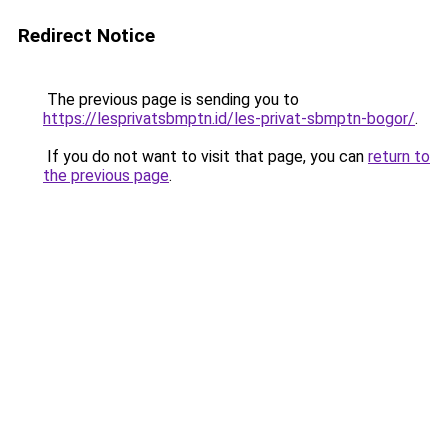
Redirect Notice
The previous page is sending you to
https://lesprivatsbmptn.id/les-privat-sbmptn-bogor/
.
If you do not want to visit that page, you can
return to
the previous page
.