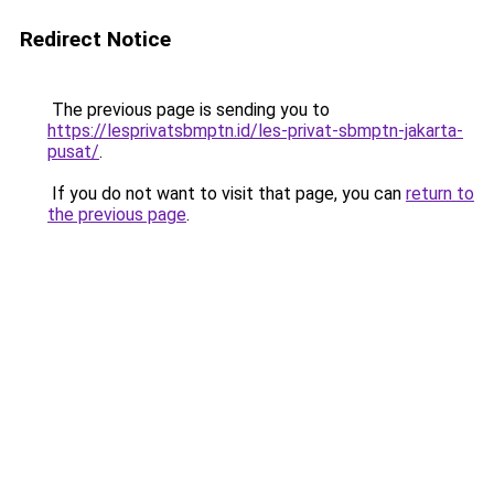
Redirect Notice
The previous page is sending you to
https://lesprivatsbmptn.id/les-privat-sbmptn-jakarta-
pusat/
.
If you do not want to visit that page, you can
return to
the previous page
.